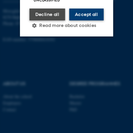
UNCLASSIFIED
Moesgård Allé 20
Decline all
Accept all
8270 Højbjerg
Phone: 8715 0000
Read more about cookies
EAN-number: 5798000418301
Strictly necessary
Statistic
Targeting
Functionality
Unclassified
ABOUT US
DEGREE PROGRAMMES
These cookies make it
About the school
Bachelor
possible to use basic website
Employees
Master
functionality, e.g. navigation
Contact
PhD
etc. The website does not
work without these cookies.