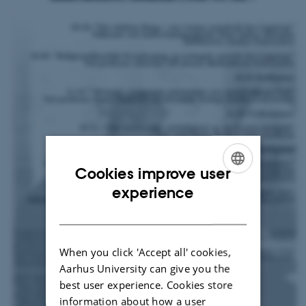
Cookies improve user
ENGLISH
experience
DANISH
When you click 'Accept all' cookies,
Aarhus University can give you the
best user experience. Cookies store
information about how a user