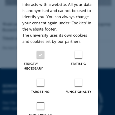
interacts with a website. All your data
is anonymised and cannot be used to
identify you. You can always change
your consent again under ‘Cookies' in
Would you like to know more about future activities of the K.E. Løgstrup
the website footer.
Research Centre? Then subscribe to our mailing list below.
The university uses its own cookies
Tilmeld mailliste
and cookies set by our partners.
Revised 28.02.2022
-
Mikael Stæhr Brorson
STRICTLY
STATISTIC
NECESSARY
SCHOOL OF CULTURE AND
SOCIETY
TARGETING
FUNCTIONALITY
Jens Chr. Skous Vej 7, 4. etage
8000 Aarhus C