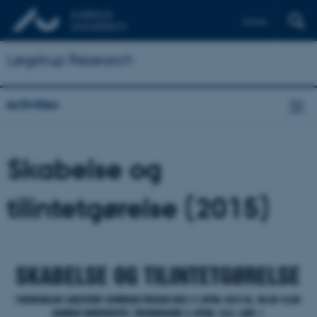
Dansk
Løgstrup Research
Activities
Skabelse og
tilintetgørelse (2015)