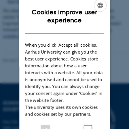
Karl Ove Knausgaard and Knud Ejler Løgstrup"
The ethnological journal
Ethnoscripts
has published a special issue
Cookies improve user
entitled "Ethics of Sharing", in which several contributions draw on
ENGLISH
experience
Løgstrup's thought. The issue has been edited by Lotte Meinert, Anders
DANISH
Sybrandt Hansen, and Thomas Widlok.
The entire special issue is
available for free here
.
When you click 'Accept all' cookies,
Aarhus University can give you the
best user experience. Cookies store
Revised 17.06.2024
-
Mikael Stæhr Brorson
information about how a user
interacts with a website. All your data
is anonymised and cannot be used to
identify you. You can always change
your consent again under ‘Cookies' in
the website footer.
SCHOOL OF CULTURE AND
The university uses its own cookies
SOCIETY
and cookies set by our partners.
Jens Chr. Skous Vej 7, 4. etage
8000 Aarhus C