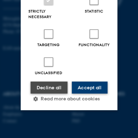
STRICTLY
STATISTIC
NECESSARY
Moesgård Allé 20
8270 Højbjerg
Phone: 8715 0000
TARGETING
FUNCTIONALITY
EAN-number: 5798000418301
UNCLASSIFIED
Decline all
Accept all
ABOUT US
DEGREE PROGRAMMES
Read more about cookies
About the school
Bachelor
Employees
Master
Contact
PhD
Strictly necessary
Statistic
Targeting
Functionality