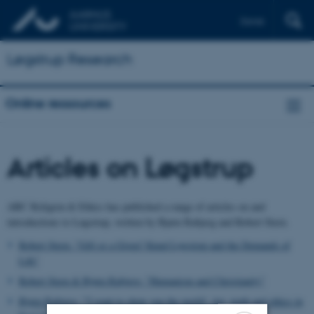
Dansk
Løgstrup Research
Online ressources
Articles on Løgstrup
ABC Religion & Ethics has published a range of articles on and
introductions to Løgstrup, written by Bjørn Rabjerg and Robert Stern.
Robert Stern: "Gift or a Given? Knud Løgstrup and the Demands of
Life"
Robert Stern & Bjørn Rabjerg: "Humanism and Christianity"
Bjørn Rabjerg: "'I want to show you the world': Art, truth and ethics in